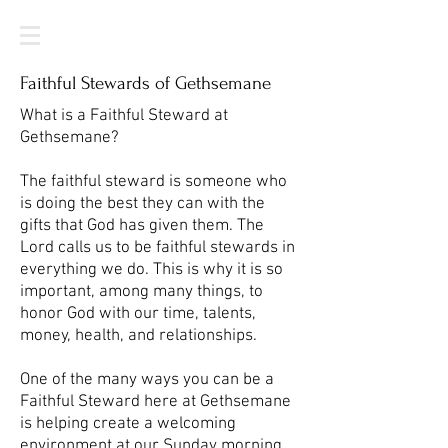
Faithful Stewards of Gethsemane
What is a Faithful Steward at
Gethsemane?
The faithful steward is someone who
is doing the best they can with the
gifts that God has given them. The
Lord calls us to be faithful stewards in
everything we do. This is why it is so
important, among many things, to
honor God with our time, talents,
money, health, and relationships.
One of the many ways you can be a
Faithful Steward here at Gethsemane
is helping create a welcoming
environment at our Sunday morning