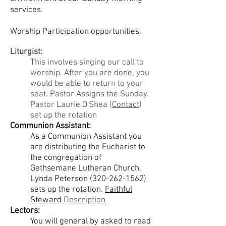
services.
Worship Participation opportunities:
Liturgist:
This involves singing our call to
worship. After you are done, you
would be able to return to your
seat. Pastor Assigns the Sunday.
Pastor Laurie O'Shea (
Contact
)
set up the rotation
Communion Assistant:
As a Communion Assistant you
are distributing the Eucharist to
the congregation of
Gethsemane Lutheran Church.
Lynda Peterson
(320-262-1562)
sets up the rotation.
Faithful
Steward
Description
Lectors:
You will general by asked to read