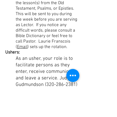
the lesson(s) from the Old
Testament, Psalms, or Epistles.
This will be sent to you during
the week before you are serving
as Lector. If you notice any
difficult words, please consult a
Bible Dictionary or feel free to
call Pastor. Laurie Franscois
(
Email
) sets up the rotation.
Ushers:
As an usher, your role is to
facilitate persons as they
enter, receive communion
and leave a service. Judy
Gudmundson
(320-286-2381)
sets up the rotation.
Faithful
Steward Description
OUR MISSION >
Gather. Grow. Go.