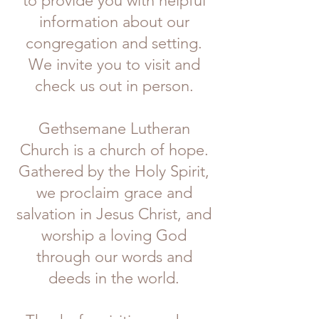
to provide you with helpful
information about our
congregation and setting.
We invite you to visit and
check us out in person.
Gethsemane Lutheran
Church is a church
of hope.
Gathered by the Holy Spirit,
we proclaim grace and
salvation in Jesus Christ, and
worship a loving God
through our words and
deeds in the world.