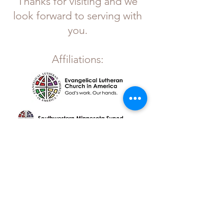
Thanks for visiting and we
look forward to serving with
you.
Affiliations:
OUR MISSION >
Gather. Grow. Go.
Gethsemane Lutheran Church
P.O. Box C
221 Atlantic Ave. East
Dassel, MN 55325