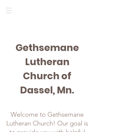
Gethsemane
Lutheran
Church of
Dassel, Mn.
Welcome to Gethsemane
Lutheran Church! Our goal is