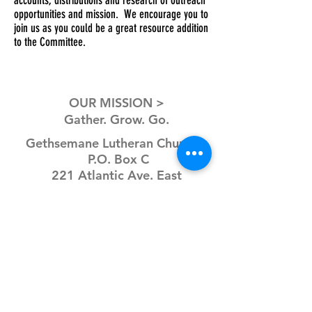
accounts, distributions and research of outreach
opportunities and mission. We encourage you to
join us as you could be a great resource addition
to the Committee.
OUR MISSION >
Gather. Grow. Go.
Gethsemane Lutheran Church
P.O. Box C
221 Atlantic Ave. East
Dassel, MN 55325
CONNECT >
P:
320-275-3852
E:
office@glcdassel.com
Office hours: Mon-Fri
9AM-3PM