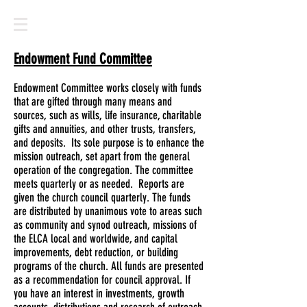
Endowment Fund Committee
Endowment Committee works closely with funds
that are gifted through many means and
sources, such as wills, life insurance, charitable
gifts and annuities, and other trusts, transfers,
and deposits. Its sole purpose is to enhance the
mission outreach, set apart from the general
operation of the congregation. The committee
meets quarterly or as needed. Reports are
given the church council quarterly. The funds
are distributed by unanimous vote to areas such
as community and synod outreach, missions of
the ELCA local and worldwide, and capital
improvements, debt reduction, or building
programs of the church. All funds are presented
as a recommendation for council approval. If
you have an interest in investments, growth