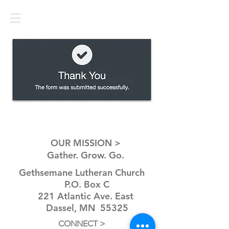
OUR MISSION >
Gather. Grow. Go.
Gethsemane Lutheran Church
P.O. Box C
221 Atlantic Ave. East
Dassel, MN 55325
CONNECT >